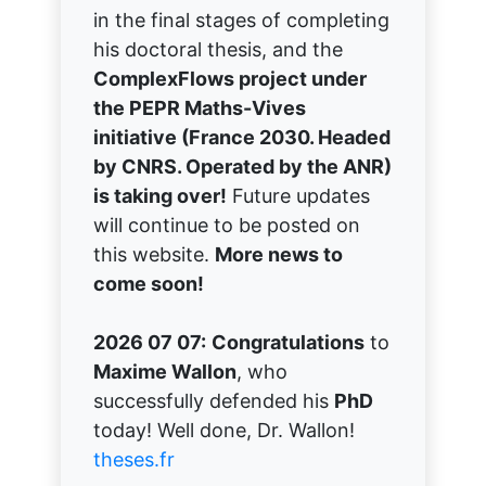
in the final stages of completing
his doctoral thesis, and the
ComplexFlows project under
the PEPR Maths-Vives
initiative (France 2030. Headed
by CNRS. Operated by the ANR)
is taking over!
Future updates
will continue to be posted on
this website.
More news to
come soon!
2026 07 07:
Congratulations
to
Maxime Wallon
, who
successfully defended his
PhD
today! Well done, Dr. Wallon!
theses.fr