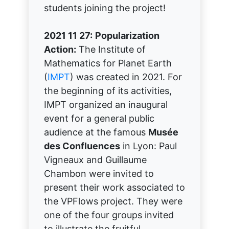
students joining the project!
2021 11 27:
Popularization
Action:
The Institute of
Mathematics for Planet Earth
(
IMPT
) was created in 2021. For
the beginning of its activities,
IMPT organized an inaugural
event for a general public
audience at the famous
Musée
des Confluences
in Lyon: Paul
Vigneaux and Guillaume
Chambon were invited to
present their work associated to
the VPFlows project. They were
one of the four groups invited
to illustrate the fruitful