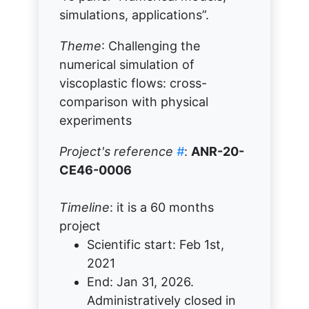
simulations, applications”.
Theme
: Challenging the
numerical simulation of
viscoplastic flows: cross-
comparison with physical
experiments
Project's reference
#
:
ANR-20-
CE46-0006
Timeline
: it is a 60 months
project
Scientific start: Feb 1st,
2021
End: Jan 31, 2026.
Administratively closed in