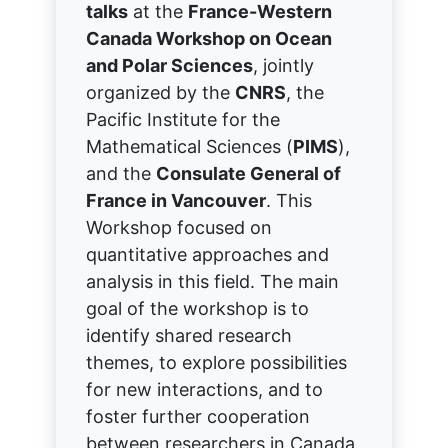
talks
at the
France-Western
Canada Workshop on Ocean
and Polar Sciences
, jointly
organized by the
CNRS
, the
Pacific Institute for the
Mathematical Sciences (
PIMS
),
and the
Consulate General of
France in Vancouver
. This
Workshop focused on
quantitative approaches and
analysis in this field. The main
goal of the workshop is to
identify shared research
themes, to explore possibilities
for new interactions, and to
foster further cooperation
between researchers in Canada