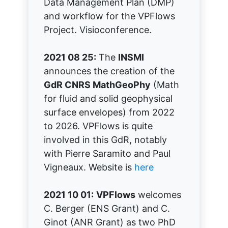
Data Management Plan (DMP)
and workflow for the VPFlows
Project. Visioconference.
2021 08 25:
The
INSMI
announces the creation of the
GdR CNRS MathGeoPhy
(Math
for fluid and solid geophysical
surface envelopes) from 2022
to 2026. VPFlows is quite
involved in this GdR, notably
with Pierre Saramito and Paul
Vigneaux. Website is
here
2021 10 01:
VPFlows
welcomes
C. Berger (ENS Grant) and C.
Ginot (ANR Grant) as two PhD