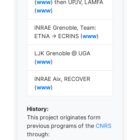
(
www
) then UPJV, LAMFA
(
www
)
INRAE Grenoble, Team:
ETNA → ECRINS (
www
)
LJK Grenoble @ UGA
(
www
)
INRAE Aix, RECOVER
(
www
)
History:
This project originates form
previous programs of the
CNRS
through: