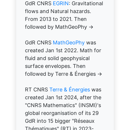
GdR CNRS
EGRIN
: Gravitational
flows and Natural hazards.
From 2013 to 2021. Then
followed by MathGeoPhy →
GdR CNRS
MathGeoPhy
was
created Jan 1st 2022. Math for
fluid and solid geophysical
surface envelopes. Then
followed by Terre & Énergies →
RT CNRS
Terre & Énergies
was
created Jan 1st 2024, after the
"CNRS Mathematics" (INSMI)'s
global reorganisation of its 29
GdR into 15 bigger "Réseaux
Thématiques" (RT) in 2023-