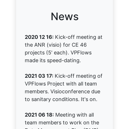
News
2020 12 16:
Kick-off meeting at
the ANR (visio) for CE 46
projects (5' each). VPFlows
made its speed-dating.
2021 03 17:
Kick-off meeting of
VPFlows Project with all team
members. Visioconference due
to sanitary conditions. It's on.
2021 06 18:
Meeting with all
team members to work on the