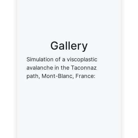
Gallery
Simulation of a viscoplastic
avalanche in the Taconnaz
path, Mont-Blanc, France: