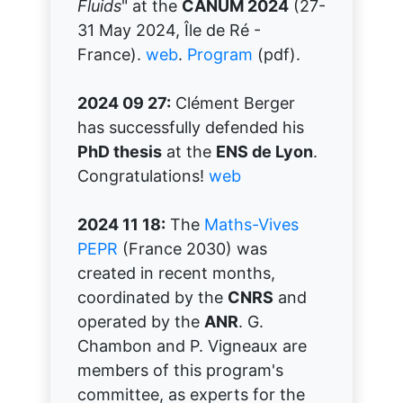
Fluids
" at the
CANUM 2024
(27-
31 May 2024, Île de Ré -
France).
web
.
Program
(pdf).
2024 09 27:
Clément Berger
has successfully defended his
PhD thesis
at the
ENS de Lyon
.
Congratulations!
web
2024 11 18:
The
Maths-Vives
PEPR
(France 2030) was
created in recent months,
coordinated by the
CNRS
and
operated by the
ANR
. G.
Chambon and P. Vigneaux are
members of this program's
committee, as experts for the