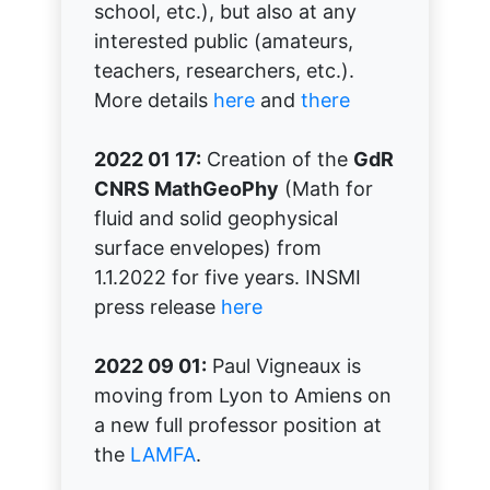
school, etc.), but also at any
interested public (amateurs,
teachers, researchers, etc.).
More details
here
and
there
2022 01 17:
Creation of the
GdR
CNRS MathGeoPhy
(Math for
fluid and solid geophysical
surface envelopes) from
1.1.2022 for five years. INSMI
press release
here
2022 09 01:
Paul Vigneaux is
moving from Lyon to Amiens on
a new full professor position at
the
LAMFA
.