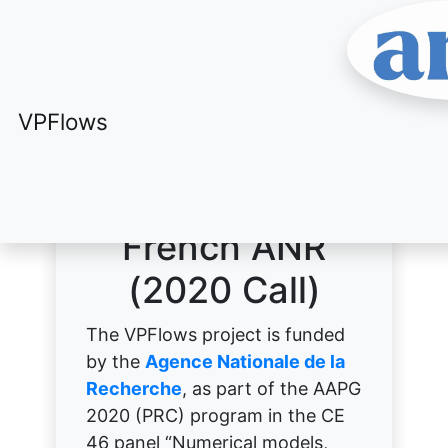
VPFlows
VPFlows
A project of the
French ANR
(2020 Call)
The VPFlows project is funded
by the
Agence Nationale de la
Recherche
, as part of the AAPG
2020 (PRC) program in the CE
46 panel “Numerical models,