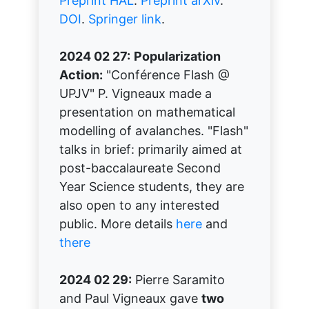
Preprint HAL
.
Preprint arXiv
.
DOI
.
Springer link
.
2024 02 27:
Popularization
Action:
"Conférence Flash @
UPJV" P. Vigneaux made a
presentation on mathematical
modelling of avalanches. "Flash"
talks in brief: primarily aimed at
post-baccalaureate Second
Year Science students, they are
also open to any interested
public. More details
here
and
there
2024 02 29:
Pierre Saramito
and Paul Vigneaux gave
two