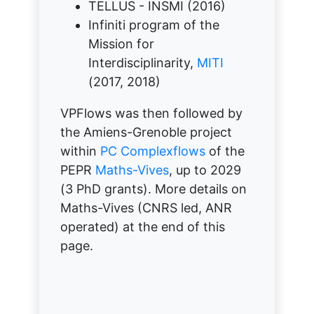
TELLUS - INSMI (2016)
Infiniti program of the
Mission for
Interdisciplinarity,
MITI
(2017, 2018)
VPFlows was then followed by
the Amiens-Grenoble project
within
PC Complexflows
of the
PEPR
Maths-Vives
, up to 2029
(3 PhD grants). More details on
Maths-Vives (CNRS led, ANR
operated) at the end of this
page.