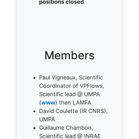
positions closed
.
Members
Paul Vigneaux, Scientific
Coordinator of VPFlows,
Scientific lead @ UMPA
(
www
) then LAMFA
David Coulette (IR CNRS),
UMPA
Guillaume Chambon,
Scientific lead @ INRAE