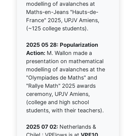
modelling of avalanches at
Maths-en-Jeans "Hauts-de-
France" 2025, UPJV Amiens,
(~125 college students).
2025 05 28:
Popularization
Action:
M. Wallon made a
presentation on mathematical
modelling of avalanches at the
"Olympiades de Maths" and
"Rallye Math" 2025 awards
ceremony, UPJV Amiens,
(college and high school
students, with their teachers).
2025 07 02:
Netherlands &
Chile! : VPFlows is at
VPF10