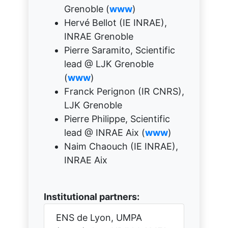
Grenoble (
www
)
Hervé Bellot (IE INRAE),
INRAE Grenoble
Pierre Saramito, Scientific
lead @ LJK Grenoble
(
www
)
Franck Perignon (IR CNRS),
LJK Grenoble
Pierre Philippe, Scientific
lead @ INRAE Aix (
www
)
Naim Chaouch (IE INRAE),
INRAE Aix
Institutional partners:
ENS de Lyon, UMPA