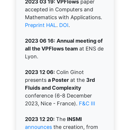
2023 03 19:
VPFlows
paper
accepted in Computers and
Mathematics with Applications.
Preprint HAL
.
DOI
.
2023 06 16:
Annual meeting of
all the VPFlows team
at ENS de
Lyon.
2023 12 06:
Colin Ginot
presents
a Poster
at the
3rd
Fluids and Complexity
conference (6-8 December
2023, Nice - France).
F&C III
2023 12 20:
The
INSMI
announces
the creation, from