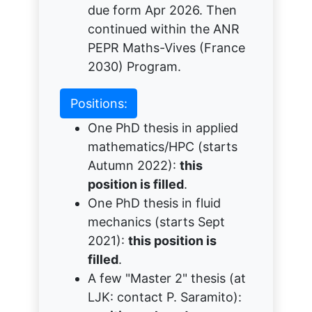
due form Apr 2026. Then
continued within the ANR
PEPR Maths-Vives (France
2030) Program.
Positions:
One PhD thesis in applied
mathematics/HPC (starts
Autumn 2022):
this
position is filled
.
One PhD thesis in fluid
mechanics (starts Sept
2021):
this position is
filled
.
A few "Master 2" thesis (at
LJK: contact P. Saramito):