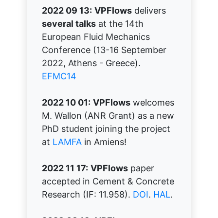
2022 09 13:
VPFlows
delivers
several talks
at the 14th
European Fluid Mechanics
Conference (13-16 September
2022, Athens - Greece).
EFMC14
2022 10 01:
VPFlows
welcomes
M. Wallon (ANR Grant) as a new
PhD student joining the project
at
LAMFA
in Amiens!
2022 11 17:
VPFlows
paper
accepted in Cement & Concrete
Research (IF: 11.958).
DOI
.
HAL
.