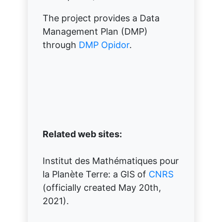
The project provides a Data
Management Plan (DMP)
through
DMP Opidor
.
Related web sites:
Institut des Mathématiques pour
la Planète Terre: a GIS of
CNRS
(officially created May 20th,
2021).