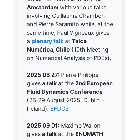
Amsterdam
with various talks
involving Guillaume Chambon
and Pierre Saramito while, at the
same time, Paul Vigneaux gives
a
plenary talk
at
Talca
Numérica, Chile
(10th Meeting
on Numerical Analysis of PDEs).
2025 08 27:
Pierre Philippe
gives
a talk
at the
2nd European
Fluid Dynamics Conference
(26-29 August 2025, Dublin -
Ireland).
EFDC2
2025 09 01:
Maxime Wallon
gives
a talk
at the
ENUMATH