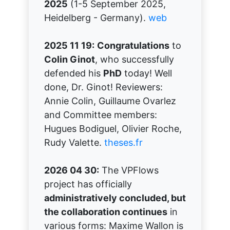
2025
(1-5 September 2025,
Heidelberg - Germany).
web
2025 11 19:
Congratulations
to
Colin Ginot
, who successfully
defended his
PhD
today! Well
done, Dr. Ginot! Reviewers:
Annie Colin, Guillaume Ovarlez
and Committee members:
Hugues Bodiguel, Olivier Roche,
Rudy Valette.
theses.fr
2026 04 30:
The VPFlows
project has officially
administratively concluded, but
the collaboration continues
in
various forms: Maxime Wallon is