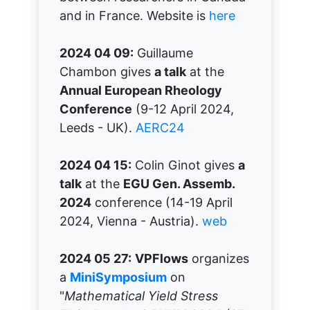
and in France. Website is
here
2024 04 09:
Guillaume
Chambon gives
a talk
at the
Annual European Rheology
Conference
(9-12 April 2024,
Leeds - UK).
AERC24
2024 04 15:
Colin Ginot gives
a
talk
at the
EGU Gen. Assemb.
2024
conference (14-19 April
2024, Vienna - Austria).
web
2024 05 27:
VPFlows
organizes
a
MiniSymposium
on
"
Mathematical Yield Stress