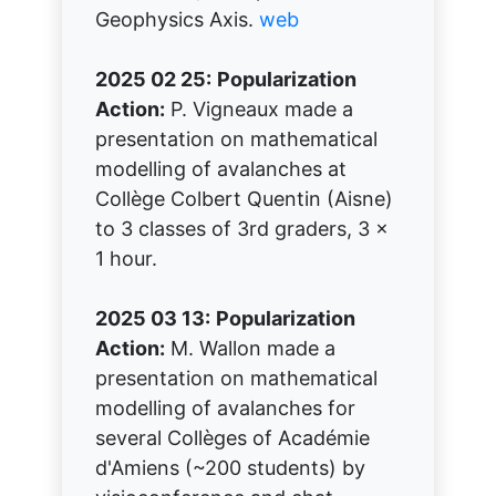
Geophysics Axis.
web
2025 02 25:
Popularization
Action:
P. Vigneaux made a
presentation on mathematical
modelling of avalanches at
Collège Colbert Quentin (Aisne)
to 3 classes of 3rd graders, 3 x
1 hour.
2025 03 13:
Popularization
Action:
M. Wallon made a
presentation on mathematical
modelling of avalanches for
several Collèges of Académie
d'Amiens (~200 students) by