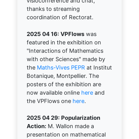
visioconference and chat,
thanks to streaming
coordination of Rectorat.
2025 04 16:
VPFlows
was
featured in the exhibition on
"Interactions of Mathematics
with other Sciences" made by
the
Maths-Vives PEPR
at Institut
Botanique, Montpellier. The
posters of the exhibition are
now available online
here
and
the VPFlows one
here
.
2025 04 29:
Popularization
Action:
M. Wallon made a
presentation on mathematical