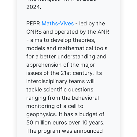
2024.
PEPR
Maths-Vives
- led by the
CNRS and operated by the ANR
- aims to develop theories,
models and mathematical tools
for a better understanding and
apprehension of the major
issues of the 21st century. Its
interdisciplinary teams will
tackle scientific questions
ranging from the behavioral
monitoring of a cell to
geophysics. It has a budget of
50 million euros over 10 years.
The program was announced