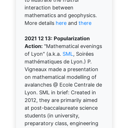
interaction between
mathematics and geophysics.
More details
here
and
there
2021 12 13:
Popularization
Action:
"Mathematical evenings
of Lyon" (a.k.a.
SML
, Soirées
mathématiques de Lyon.) P.
Vigneaux made a presentation
on mathematical modelling of
avalanches @ Ecole Centrale de
Lyon. SML in brief: Created in
2012, they are primarily aimed
at post-baccalaureate science
students (in university,
preparatory class, engineering