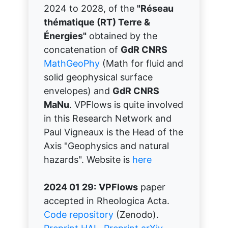
2024 to 2028, of the
"Réseau
thématique (RT) Terre &
Énergies"
obtained by the
concatenation of
GdR CNRS
MathGeoPhy
(Math for fluid and
solid geophysical surface
envelopes) and
GdR CNRS
MaNu
. VPFlows is quite involved
in this Research Network and
Paul Vigneaux is the Head of the
Axis "Geophysics and natural
hazards". Website is
here
2024 01 29:
VPFlows
paper
accepted in Rheologica Acta.
Code repository
(Zenodo).