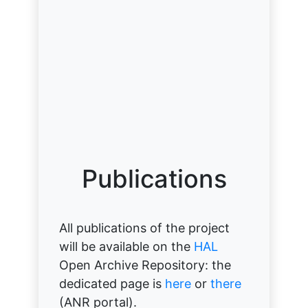
Publications
All publications of the project
will be available on the
HAL
Open Archive Repository: the
dedicated page is
here
or
there
(ANR portal).